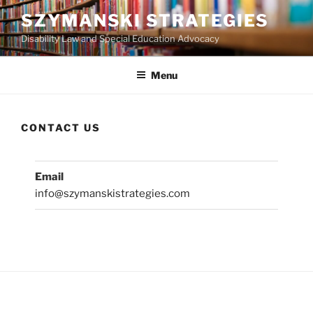
Skip
SZYMANSKI STRATEGIES
to
Disability Law and Special Education Advocacy
content
Menu
CONTACT US
Email
info@szymanskistrategies.com