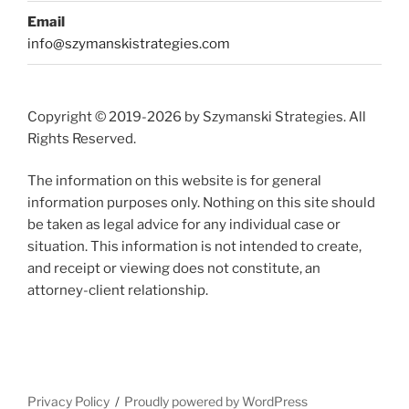
Email
info@szymanskistrategies.com
Copyright © 2019-2026 by Szymanski Strategies. All
Rights Reserved.
The information on this website is for general
information purposes only. Nothing on this site should
be taken as legal advice for any individual case or
situation. This information is not intended to create,
and receipt or viewing does not constitute, an
attorney-client relationship.
Privacy Policy
Proudly powered by WordPress