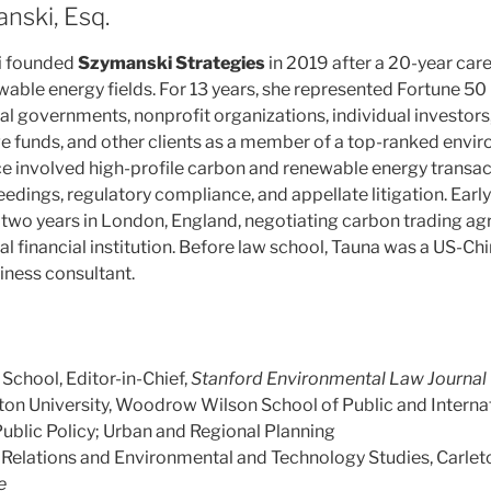
nski, Esq.
i founded
Szymanski Strategies
in 2019 after a 20-year care
able energy fields. For 13 years, she represented Fortune 50
al governments, nonprofit organizations, individual investors
 funds, and other clients as a member of a top-ranked envi
ce involved high-profile carbon and renewable energy transac
dings, regulatory compliance, and appellate litigation. Early 
t two years in London, England, negotiating carbon trading ag
al financial institution. Before law school, Tauna was a US-
iness consultant.
School, Editor-in-Chief,
Stanford Environmental Law Journal
on University, Woodrow Wilson School of Public and Internati
blic Policy; Urban and Regional Planning
l Relations and Environmental and Technology Studies, Carlet
e