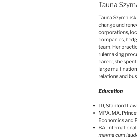
Tauna Szyma
Tauna Szymansk
change and renew
corporations, loc
companies, hedge
team. Her practi
rulemaking procee
career, she spen
large multination
relations and bus
Education
JD, Stanford Law 
MPA, MA, Princet
Economics and Pu
BA, Internationa
magna cum laud