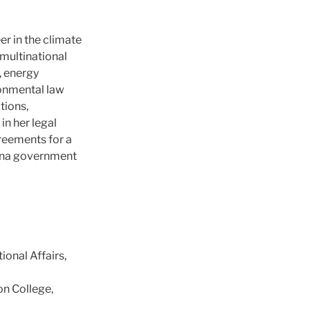
er in the climate
 multinational
, energy
ronmental law
tions,
in her legal
reements for a
China government
onal Affairs,
on College,