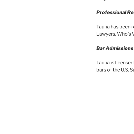
Professional
Re
Tauna has been r
Lawyers, Who’s 
Bar Admissions
Tauna is licensed
bars of the U.S. 