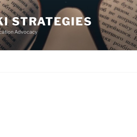
I STRATEGIES
ucation Advocacy