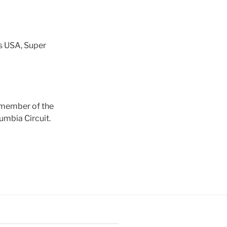
s USA, Super
a member of the
umbia Circuit.