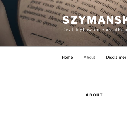
Skip
to
SZYMANSK
content
Disability Law and Special Ed
Home
About
Disclaimer
ABOUT