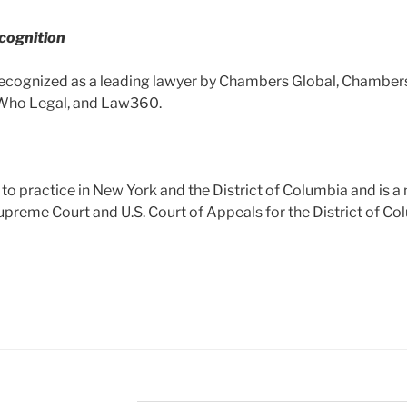
cognition
ecognized as a leading lawyer by Chambers Global, Chamber
Who Legal, and Law360.
 to practice in New York and the District of Columbia and is 
Supreme Court and U.S. Court of Appeals for the District of Col